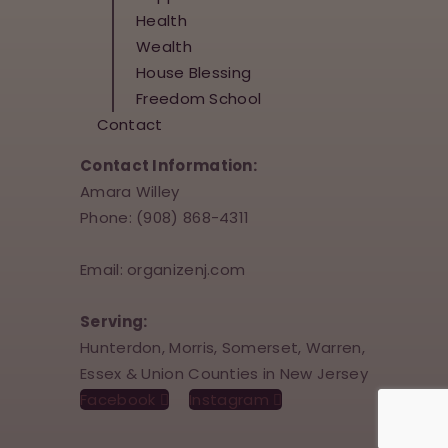
Health
Wealth
House Blessing
Freedom School
Contact
Contact Information:
Amara Willey
Phone: (908) 868-4311
Email: organizenj.com
Serving:
Hunterdon, Morris, Somerset, Warren,
Essex & Union Counties in New Jersey
Facebook
Instagram