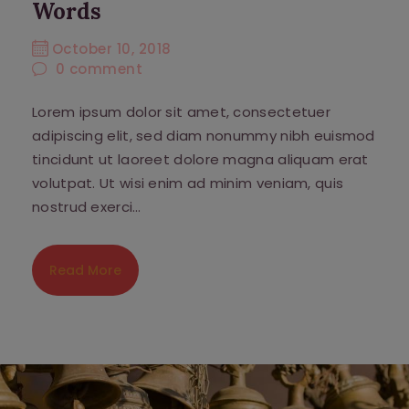
Words
October 10, 2018
0
comment
Lorem ipsum dolor sit amet, consectetuer
adipiscing elit, sed diam nonummy nibh euismod
tincidunt ut laoreet dolore magna aliquam erat
volutpat. Ut wisi enim ad minim veniam, quis
nostrud exerci…
Read More