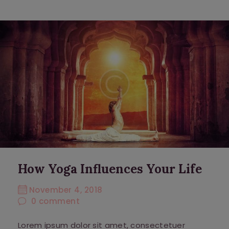
How Yoga Influences Your Life
November 4, 2018
0
comment
Lorem ipsum dolor sit amet, consectetuer