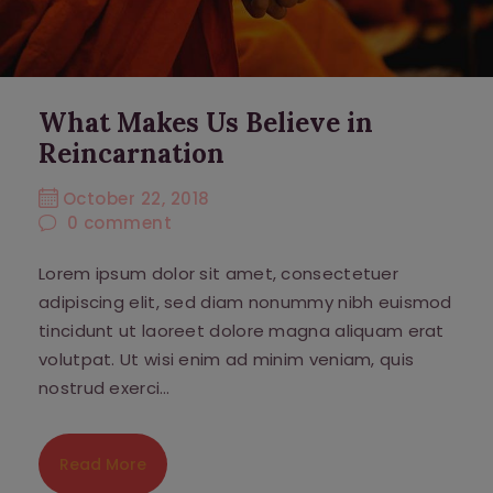
What Makes Us Believe in
Reincarnation
October 22, 2018
0
comment
Lorem ipsum dolor sit amet, consectetuer
adipiscing elit, sed diam nonummy nibh euismod
tincidunt ut laoreet dolore magna aliquam erat
volutpat. Ut wisi enim ad minim veniam, quis
nostrud exerci…
Read More