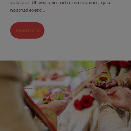
volutpat. Ut wisi enim ad minim veniam, quis
nostrud exerci…
Read More