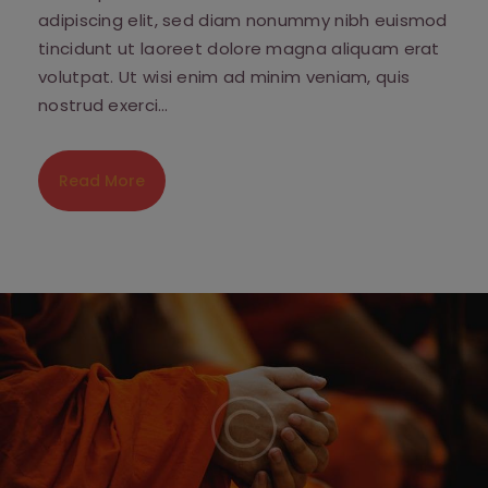
adipiscing elit, sed diam nonummy nibh euismod
tincidunt ut laoreet dolore magna aliquam erat
volutpat. Ut wisi enim ad minim veniam, quis
nostrud exerci…
Read More