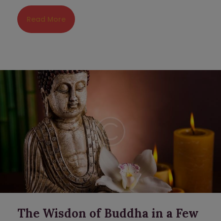
Read More
The Wisdon of Buddha in a Few