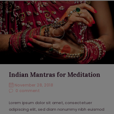
Indian Mantras for Meditation
November 28, 2018
0
comment
Lorem ipsum dolor sit amet, consectetuer
adipiscing elit, sed diam nonummy nibh euismod