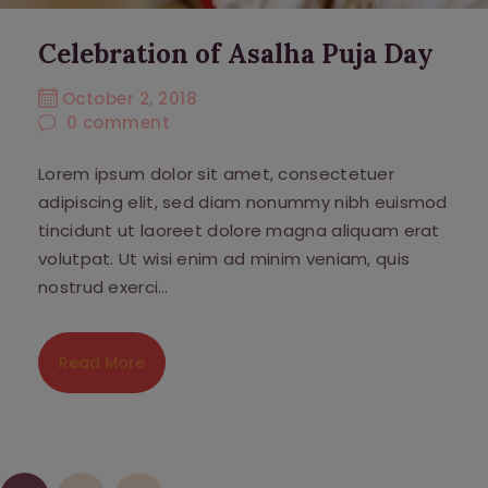
Celebration of Asalha Puja Day
October 2, 2018
0
comment
Lorem ipsum dolor sit amet, consectetuer
adipiscing elit, sed diam nonummy nibh euismod
tincidunt ut laoreet dolore magna aliquam erat
volutpat. Ut wisi enim ad minim veniam, quis
nostrud exerci…
Read More
Posts