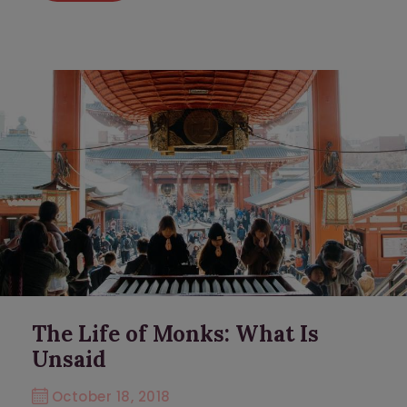
The Life of Monks: What Is
Unsaid
October 18, 2018