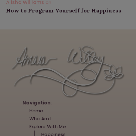
Alisha Williams
on
How to Program Yourself for Happiness
Navigation:
Home
Who Am I
Explore With Me
Happiness