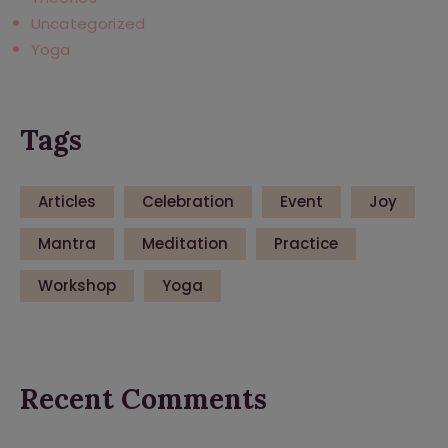
Uncategorized
Yoga
Tags
Articles
Celebration
Event
Joy
Mantra
Meditation
Practice
Workshop
Yoga
Recent Comments