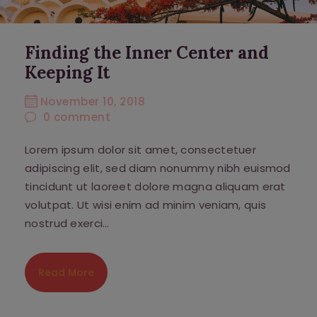
Finding the Inner Center and
Keeping It
November 10, 2018
0
comment
Lorem ipsum dolor sit amet, consectetuer
adipiscing elit, sed diam nonummy nibh euismod
tincidunt ut laoreet dolore magna aliquam erat
volutpat. Ut wisi enim ad minim veniam, quis
nostrud exerci…
Read More