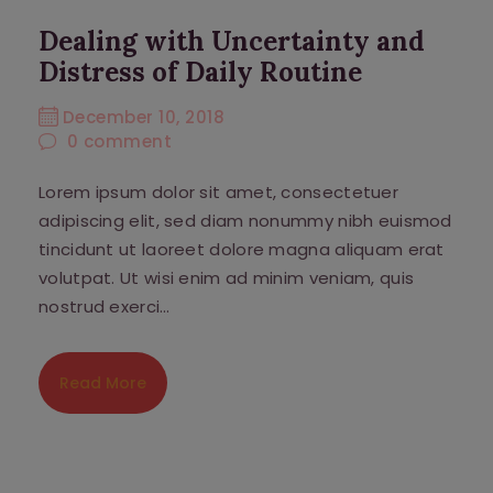
Dealing with Uncertainty and
Distress of Daily Routine
December 10, 2018
0
comment
Lorem ipsum dolor sit amet, consectetuer
adipiscing elit, sed diam nonummy nibh euismod
tincidunt ut laoreet dolore magna aliquam erat
volutpat. Ut wisi enim ad minim veniam, quis
nostrud exerci…
Read More