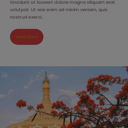
tincidunt ut laoreet dolore magna aliquam erat
volutpat. Ut wisi enim ad minim veniam, quis
nostrud exerci…
Read More