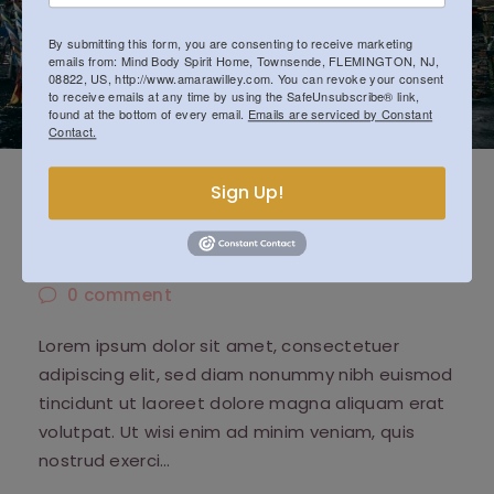
By submitting this form, you are consenting to receive marketing
emails from: Mind Body Spirit Home, Townsende, FLEMINGTON, NJ,
08822, US, http://www.amarawilley.com. You can revoke your consent
to receive emails at any time by using the SafeUnsubscribe® link,
found at the bottom of every email.
Emails are serviced by Constant
Contact.
Acceptance and Suffering in
Sign Up!
Buddhism
October 14, 2018
0
comment
Lorem ipsum dolor sit amet, consectetuer
adipiscing elit, sed diam nonummy nibh euismod
tincidunt ut laoreet dolore magna aliquam erat
volutpat. Ut wisi enim ad minim veniam, quis
nostrud exerci…