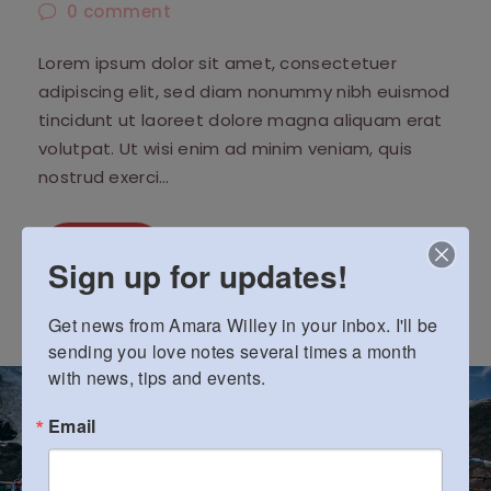
0
comment
Lorem ipsum dolor sit amet, consectetuer
adipiscing elit, sed diam nonummy nibh euismod
tincidunt ut laoreet dolore magna aliquam erat
volutpat. Ut wisi enim ad minim veniam, quis
nostrud exerci…
Read More
Sign up for updates!
Get news from Amara Willey in your inbox. I'll be 
sending you love notes several times a month 
with news, tips and events.
Email