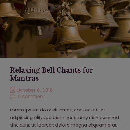
Relaxing Bell Chants for
Mantras
October 6, 2018
0
comment
Lorem ipsum dolor sit amet, consectetuer
adipiscing elit, sed diam nonummy nibh euismod
tincidunt ut laoreet dolore magna aliquam erat