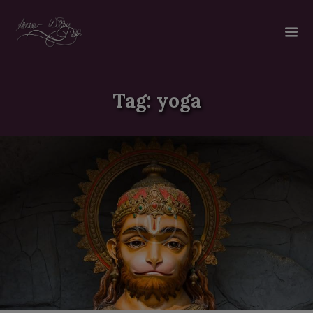
Tag: yoga