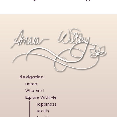
Navigation:
Home
Who Am I
Explore With Me
Happiness
Health