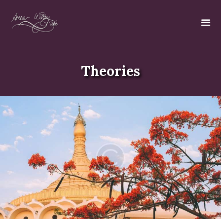
Theories