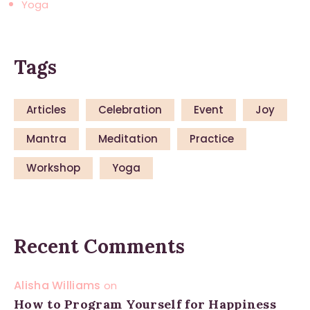
Yoga
Tags
Articles
Celebration
Event
Joy
Mantra
Meditation
Practice
Workshop
Yoga
Recent Comments
Alisha Williams
on
How to Program Yourself for Happiness