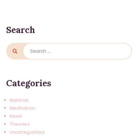
Search
Search
for:
Categories
Mantras
Meditation
News
Theories
Uncategorized