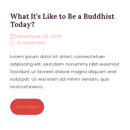
What It’s Like to Be a Buddhist
Today?
November 24, 2018
0
comment
Lorem ipsum dolor sit amet, consectetuer
adipiscing elit, sed diam nonummy nibh euismod
tincidunt ut laoreet dolore magna aliquam erat
volutpat. Ut wisi enim ad minim veniam, quis
nostrud exerci…
Read More