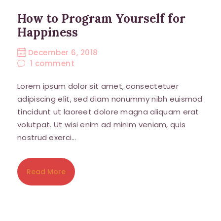
How to Program Yourself for
Happiness
December 6, 2018
1
comment
Lorem ipsum dolor sit amet, consectetuer
adipiscing elit, sed diam nonummy nibh euismod
tincidunt ut laoreet dolore magna aliquam erat
volutpat. Ut wisi enim ad minim veniam, quis
nostrud exerci…
Read More