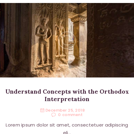
Understand Concepts with the Orthodox
Interpretation
December 25, 2018
0
comment
Lorem ipsum dolor sit amet, consectetuer adipiscing
eli...