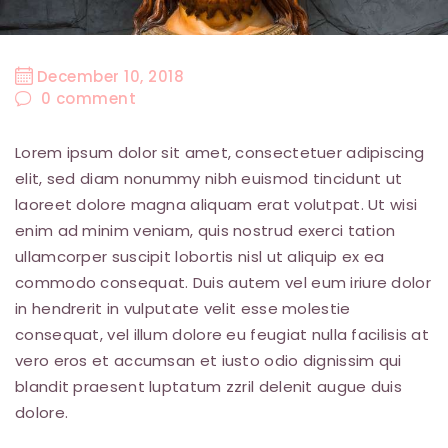
December 10, 2018
0
comment
Lorem ipsum dolor sit amet, consectetuer adipiscing
elit, sed diam nonummy nibh euismod tincidunt ut
laoreet dolore magna aliquam erat volutpat. Ut wisi
enim ad minim veniam, quis nostrud exerci tation
ullamcorper suscipit lobortis nisl ut aliquip ex ea
commodo consequat. Duis autem vel eum iriure dolor
in hendrerit in vulputate velit esse molestie
consequat, vel illum dolore eu feugiat nulla facilisis at
vero eros et accumsan et iusto odio dignissim qui
blandit praesent luptatum zzril delenit augue duis
dolore.