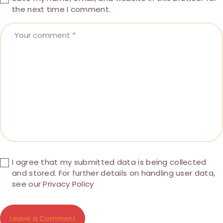
the next time I comment.
I agree that my submitted data is being collected
and stored. For further details on handling user data,
see our
Privacy Policy