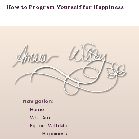
How to Program Yourself for Happiness
Navigation:
Home
Who Am I
Explore With Me
Happiness