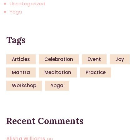
Uncategorized
Yoga
Tags
Articles
Celebration
Event
Joy
Mantra
Meditation
Practice
Workshop
Yoga
Recent Comments
Alisha Williams
on