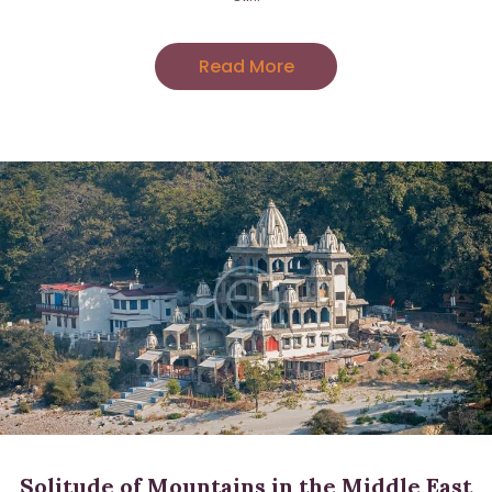
Read More
Sign up for updates!
Get news from Amara Willey in your inbox. I'll be 
sending you love notes several times a month 
with news, tips and events.
Email
Solitude of Mountains in the Middle East