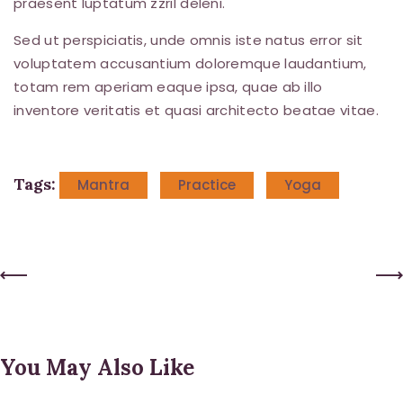
praesent luptatum zzril deleni.
Sed ut perspiciatis, unde omnis iste natus error sit
voluptatem accusantium doloremque laudantium,
totam rem aperiam eaque ipsa, quae ab illo
inventore veritatis et quasi architecto beatae vitae.
Tags:
Mantra
Practice
Yoga
Post
Previous Post
Next Post
navigation
You May Also Like