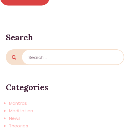
Search
Search
for:
Categories
Mantras
Meditation
News
Theories