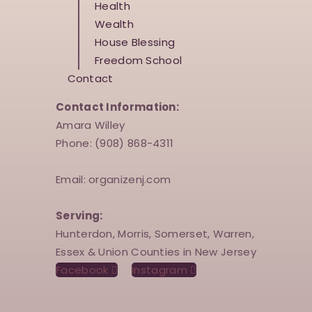
Health
Wealth
House Blessing
Freedom School
Contact
Contact Information:
Amara Willey
Phone: (908) 868-4311
Email: organizenj.com
Serving:
Hunterdon, Morris, Somerset, Warren,
Essex & Union Counties in New Jersey
Facebook
Instagram