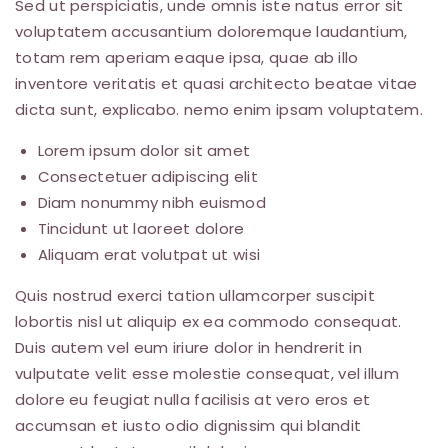
Sed ut perspiciatis, unde omnis iste natus error sit
voluptatem accusantium doloremque laudantium,
totam rem aperiam eaque ipsa, quae ab illo
inventore veritatis et quasi architecto beatae vitae
dicta sunt, explicabo. nemo enim ipsam voluptatem.
Lorem ipsum dolor sit amet
Consectetuer adipiscing elit
Diam nonummy nibh euismod
Tincidunt ut laoreet dolore
Aliquam erat volutpat ut wisi
Quis nostrud exerci tation ullamcorper suscipit
lobortis nisl ut aliquip ex ea commodo consequat.
Duis autem vel eum iriure dolor in hendrerit in
vulputate velit esse molestie consequat, vel illum
dolore eu feugiat nulla facilisis at vero eros et
accumsan et iusto odio dignissim qui blandit