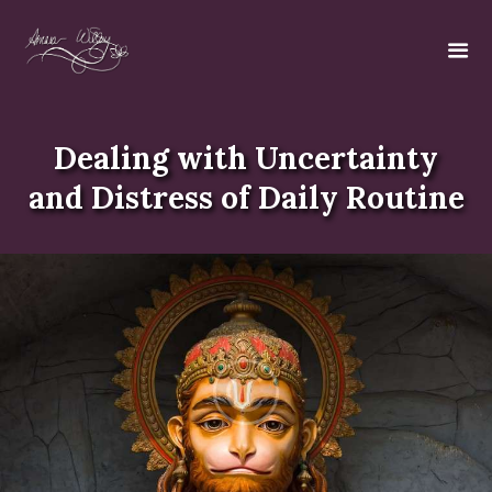
Dealing with Uncertainty
and Distress of Daily Routine