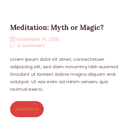
Meditation: Myth or Magic?
November 16, 2018
0
comment
Lorem ipsum dolor sit amet, consectetuer
adipiscing elit, sed diam nonummy nibh euismod
tincidunt ut laoreet dolore magna aliquam erat
volutpat. Ut wisi enim ad minim veniam, quis
nostrud exerci…
Read More