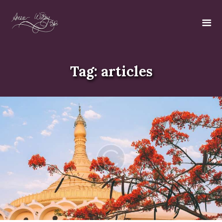
Tag: articles