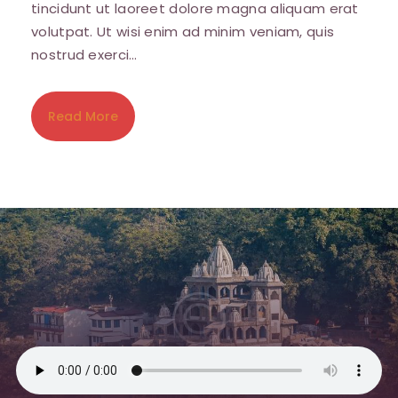
tincidunt ut laoreet dolore magna aliquam erat
volutpat. Ut wisi enim ad minim veniam, quis
nostrud exerci…
Read More
Sign up for updates!
Get news from Amara Willey in your inbox. I'll be 
sending you love notes several times a month 
with news, tips and events.
Email