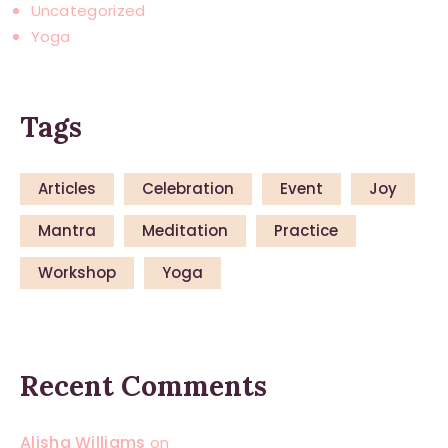
Uncategorized
Yoga
Tags
Articles
Celebration
Event
Joy
Mantra
Meditation
Practice
Workshop
Yoga
Recent Comments
Alisha Williams
on