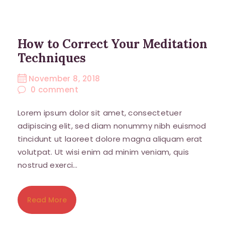
How to Correct Your Meditation
Techniques
November 8, 2018
0
comment
Lorem ipsum dolor sit amet, consectetuer
adipiscing elit, sed diam nonummy nibh euismod
tincidunt ut laoreet dolore magna aliquam erat
volutpat. Ut wisi enim ad minim veniam, quis
nostrud exerci…
Read More