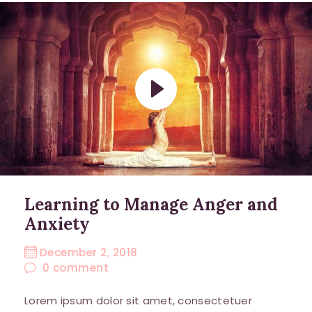
Learning to Manage Anger and
Anxiety
December 2, 2018
0
comment
Lorem ipsum dolor sit amet, consectetuer