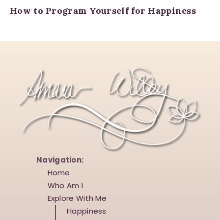
How to Program Yourself for Happiness
Navigation:
Home
Who Am I
Explore With Me
Happiness