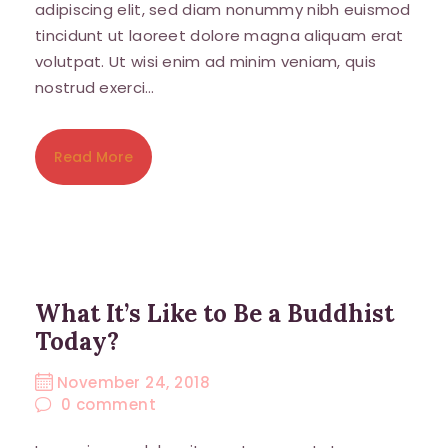
adipiscing elit, sed diam nonummy nibh euismod
tincidunt ut laoreet dolore magna aliquam erat
volutpat. Ut wisi enim ad minim veniam, quis
nostrud exerci…
Read More
What It’s Like to Be a Buddhist
Today?
November 24, 2018
0
comment