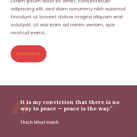
Lorem ipsum dolor sit amet, consectetuer
adipiscing elit, sed diam nonummy nibh euismod
tincidunt ut laoreet dolore magna aliquam erat
volutpat. Ut wisi enim ad minim veniam, quis
nostrud exerci…
Read More
It is my conviction that there is no
way to peace — peace is the way.”
Thich Nhat Hanh