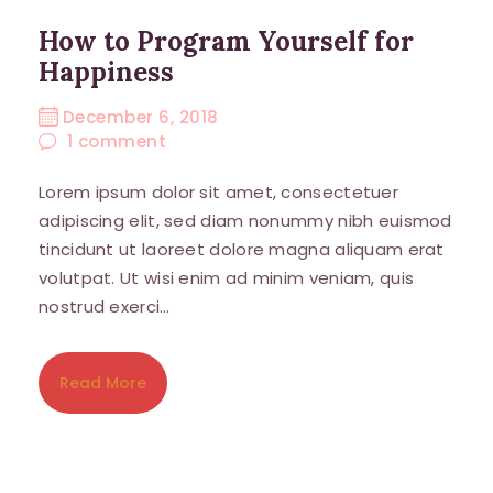
How to Program Yourself for
Happiness
December 6, 2018
1
comment
Lorem ipsum dolor sit amet, consectetuer
adipiscing elit, sed diam nonummy nibh euismod
tincidunt ut laoreet dolore magna aliquam erat
volutpat. Ut wisi enim ad minim veniam, quis
nostrud exerci…
Read More