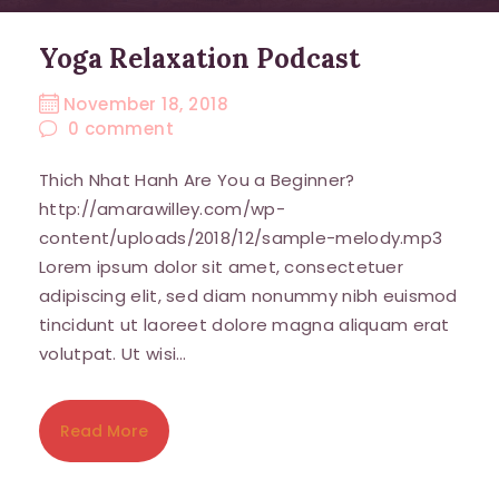
By submitting this form, you are consenting to receive marketing
Yoga Relaxation Podcast
emails from: Mind Body Spirit Home, Townsende, FLEMINGTON, NJ,
08822, US, http://www.amarawilley.com. You can revoke your consent
to receive emails at any time by using the SafeUnsubscribe® link,
November 18, 2018
found at the bottom of every email.
Emails are serviced by Constant
Contact.
0
comment
Thich Nhat Hanh Are You a Beginner?
Sign Up!
http://amarawilley.com/wp-
content/uploads/2018/12/sample-melody.mp3
Lorem ipsum dolor sit amet, consectetuer
adipiscing elit, sed diam nonummy nibh euismod
tincidunt ut laoreet dolore magna aliquam erat
volutpat. Ut wisi…
Read More