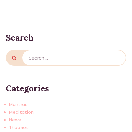
Search
Search
for:
Categories
Mantras
Meditation
News
Theories