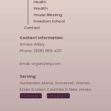
Health
Wealth
House Blessing
Freedom School
Contact
Contact Information:
Amara Willey
Phone: (908) 868-4311
Email: organizenj.com
Serving:
Hunterdon, Morris, Somerset, Warren,
Essex & Union Counties in New Jersey
Facebook
Instagram