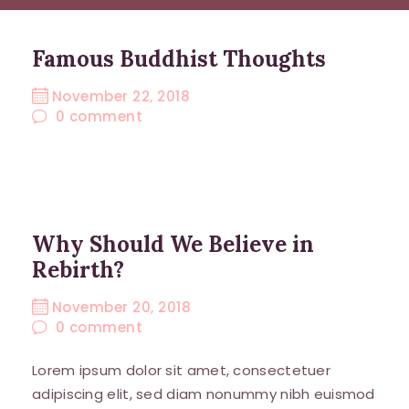
Famous Buddhist Thoughts
November 22, 2018
0
comment
Why Should We Believe in
Rebirth?
November 20, 2018
0
comment
Lorem ipsum dolor sit amet, consectetuer
adipiscing elit, sed diam nonummy nibh euismod