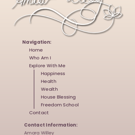
o
V
n
i
e
w
s
Navigation:
Home
N
Who Am I
a
Explore With Me
v
Happiness
i
Health
Wealth
g
House Blessing
a
Freedom School
t
Contact
i
Contact Information:
o
Amara Willey